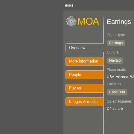
HOME
Earrings
Object type
Earrings
Overview
Culture
Navajo
More information
Place made
People
USA: Arizona, 
Location
Places
Case 088
Images & media
Object Number
D4.95 a-b