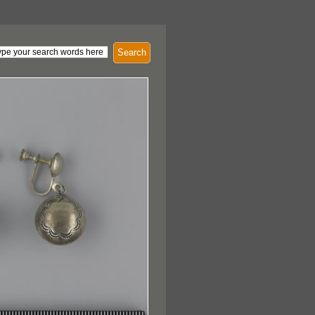
Search