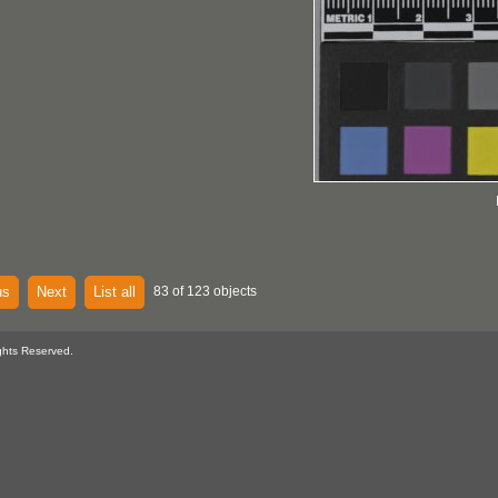
us
Next
List all
83 of 123 objects
ghts Reserved.