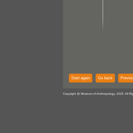
Start again
Go back
Previo
Copyright @ Museum of Anthropology, 2026. All Ri