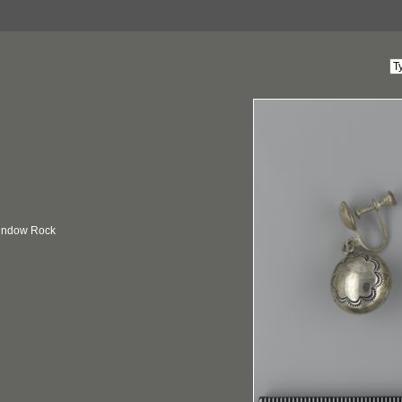
Window Rock