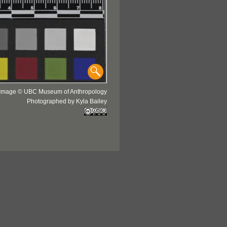
Image © UBC Museum of Anthropology
Photographed by Kyla Bailey