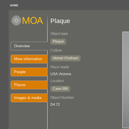
HOME
Plaque
Object type
Plaque
Overview
Culture
Akimel O'odham
More information
Place made
People
USA: Arizona
Location
Places
Case 088
Images & media
Object Number
D4.72