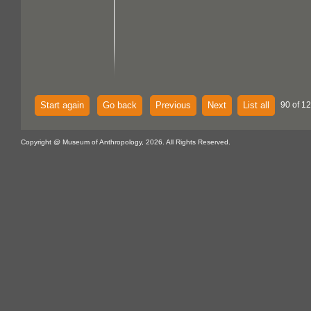
Start again
Go back
Previous
Next
List all
90 of 12
Copyright @ Museum of Anthropology, 2026. All Rights Reserved.