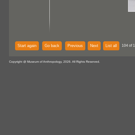
Start again
Go back
Previous
Next
List all
104 of 
Copyright @ Museum of Anthropology, 2026. All Rights Reserved.