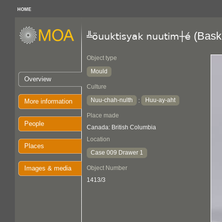
HOME
(Bask
╩öuuktisyak nuutim┼é
Object type
Mould
Overview
Culture
Nuu-chah-nulth
Huu-ay-aht
:
More information
Place made
People
Canada: British Columbia
Location
Places
Case 009 Drawer 1
Images & media
Object Number
1413/3