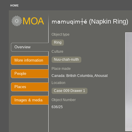
HOME
(Napkin Ring)
mamuqim┼é
Object type
Ring
Overview
Culture
Nuu-chah-nulth
More information
Place made
People
Canada: British Columbia, Ahousat
Location
Places
Case 009 Drawer 1
Images & media
Object Number
636/25