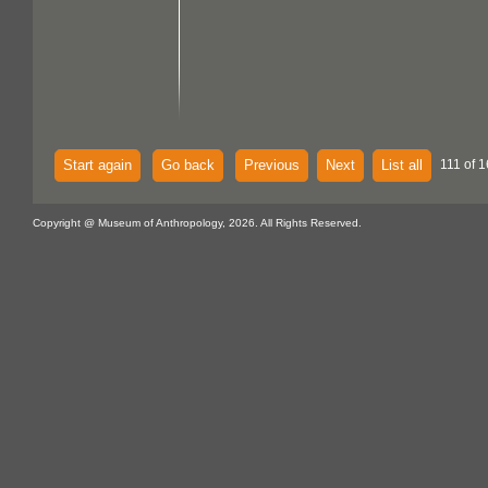
Start again
Go back
Previous
Next
List all
111 of 1
Copyright @ Museum of Anthropology, 2026. All Rights Reserved.