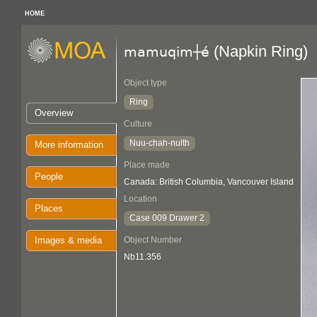
HOME
(Napkin Ring)
mamuqim┼é
Object type
Ring
Overview
Culture
Nuu-chah-nulth
More information
Place made
People
Canada: British Columbia, Vancouver Island
Location
Places
Case 009 Drawer 2
Images & media
Object Number
Nb11.356