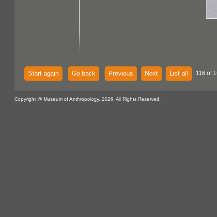
Start again
Go back
Previous
Next
List all
116 of 1
Copyright @ Museum of Anthropology, 2026. All Rights Reserved.