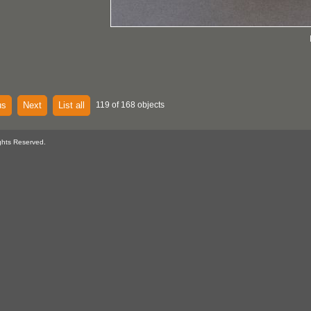
us
Next
List all
119 of 168 objects
ghts Reserved.