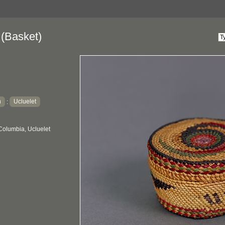
(Basket)
h
Ucluelet
:
Columbia, Ucluelet