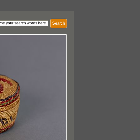
Search