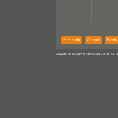
Start again
Go back
Previo
Copyright @ Museum of Anthropology, 2026. All Ri