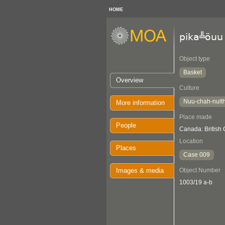
HOME
pika╩öuu
Object type
Basket
Overview
Culture
Nuu-chah-nult
More information
Place made
People
Canada: British 
Location
Places
Case 009
Images & media
Object Number
1003/19 a-b