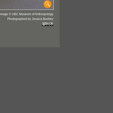
Image © UBC Museum of Anthropology
Photographed by Jessica Bushey