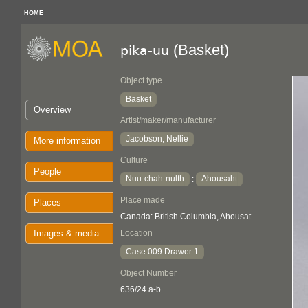
HOME
(Basket)
pika-uu
Object type
Basket
Overview
Artist/maker/manufacturer
Jacobson, Nellie
More information
Culture
People
Nuu-chah-nulth
Ahousaht
:
Place made
Places
Canada: British Columbia, Ahousat
Images & media
Location
Case 009 Drawer 1
Object Number
636/24 a-b