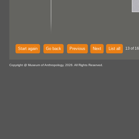
Start again
Go back
Previous
Next
List all
13 of 16
Copyright @ Museum of Anthropology, 2026. All Rights Reserved.