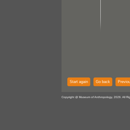
Start again
Go back
Previo
Copyright @ Museum of Anthropology, 2026. All Ri