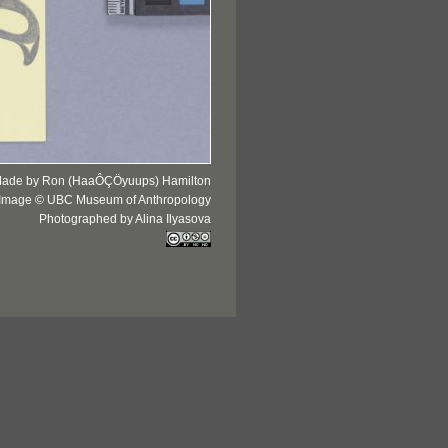
ade by Ron (HaaÔÇÖyuups) Hamilton
Image © UBC Museum of Anthropology
Photographed by Alina Ilyasova