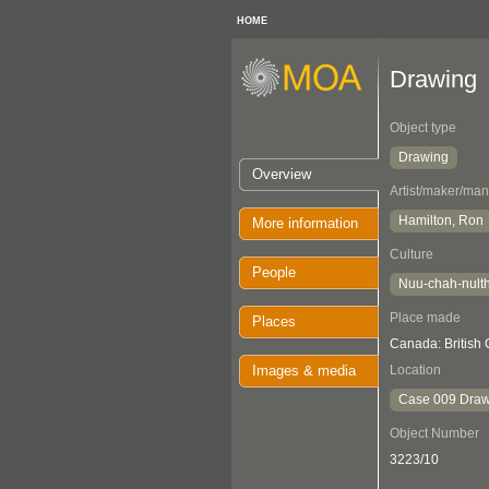
HOME
Drawing
Object type
Drawing
Overview
Artist/maker/man
Hamilton, Ron
More information
Culture
People
Nuu-chah-nult
Place made
Places
Canada: British
Images & media
Location
Case 009 Draw
Object Number
3223/10