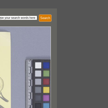
Search