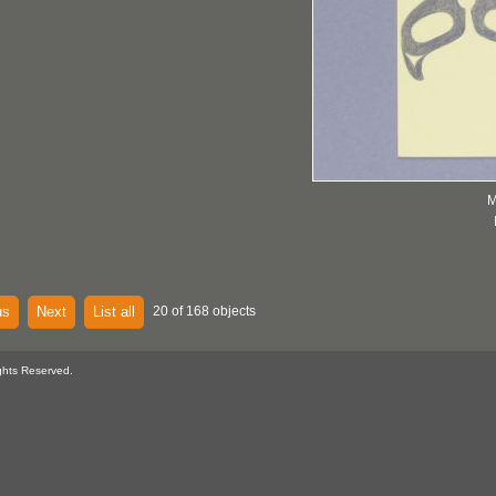
M
us
Next
List all
20 of 168 objects
ghts Reserved.