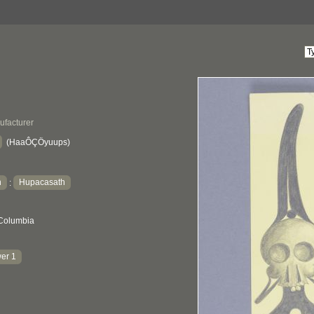
ufacturer
(HaaÔÇÖyuups)
h
Hupacasath
:
 Columbia
er 1