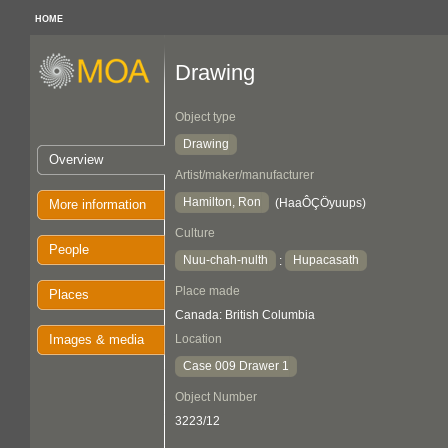
HOME
Drawing
Object type
Drawing
Overview
Artist/maker/manufacturer
Hamilton, Ron
(HaaÔÇÖyuups)
More information
Culture
People
Nuu-chah-nulth
Hupacasath
:
Place made
Places
Canada: British Columbia
Images & media
Location
Case 009 Drawer 1
Object Number
3223/12