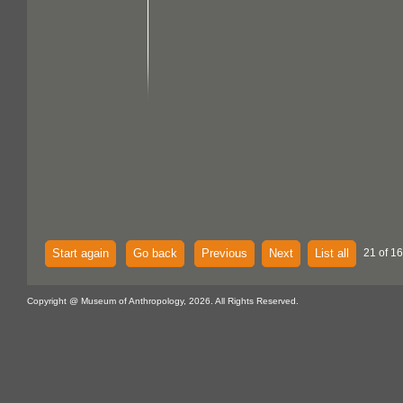
Start again
Go back
Previous
Next
List all
21 of 16
Copyright @ Museum of Anthropology, 2026. All Rights Reserved.