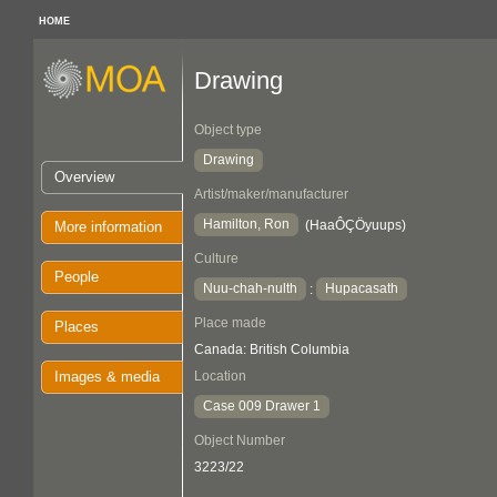
HOME
Drawing
Object type
Drawing
Overview
Artist/maker/manufacturer
Hamilton, Ron
(HaaÔÇÖyuups)
More information
Culture
People
Nuu-chah-nulth
Hupacasath
:
Place made
Places
Canada: British Columbia
Images & media
Location
Case 009 Drawer 1
Object Number
3223/22