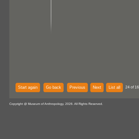
Start again
Go back
Previous
Next
List all
24 of 16
Copyright @ Museum of Anthropology, 2026. All Rights Reserved.