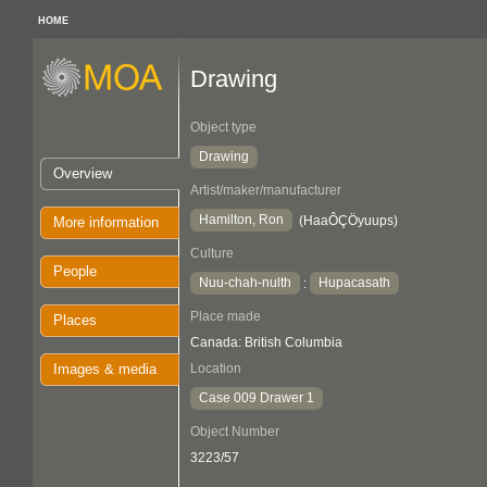
HOME
Drawing
Object type
Drawing
Overview
Artist/maker/manufacturer
Hamilton, Ron
(HaaÔÇÖyuups)
More information
Culture
People
Nuu-chah-nulth
Hupacasath
:
Place made
Places
Canada: British Columbia
Images & media
Location
Case 009 Drawer 1
Object Number
3223/57