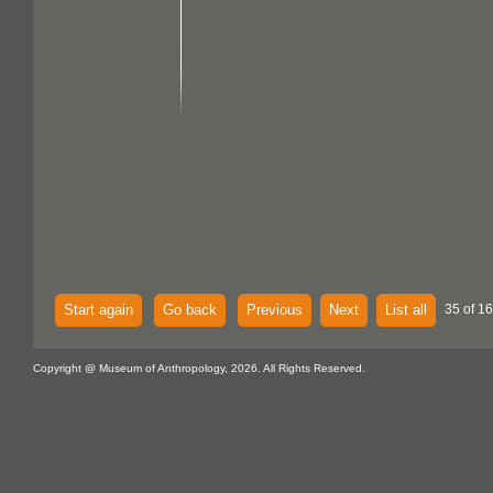
Start again
Go back
Previous
Next
List all
35 of 16
Copyright @ Museum of Anthropology, 2026. All Rights Reserved.