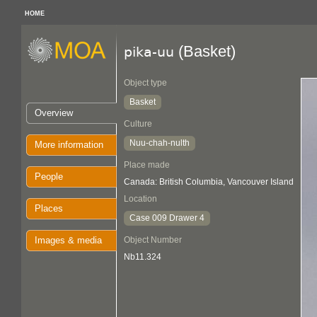
HOME
(Basket)
pika-uu
Object type
Basket
Overview
Culture
Nuu-chah-nulth
More information
Place made
People
Canada: British Columbia, Vancouver Island
Location
Places
Case 009 Drawer 4
Images & media
Object Number
Nb11.324