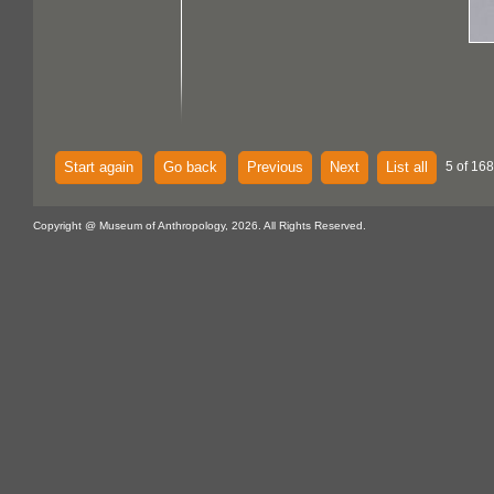
Start again
Go back
Previous
Next
List all
5 of 168
Copyright @ Museum of Anthropology, 2026. All Rights Reserved.