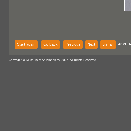
Start again
Go back
Previous
Next
List all
42 of 16
Copyright @ Museum of Anthropology, 2026. All Rights Reserved.