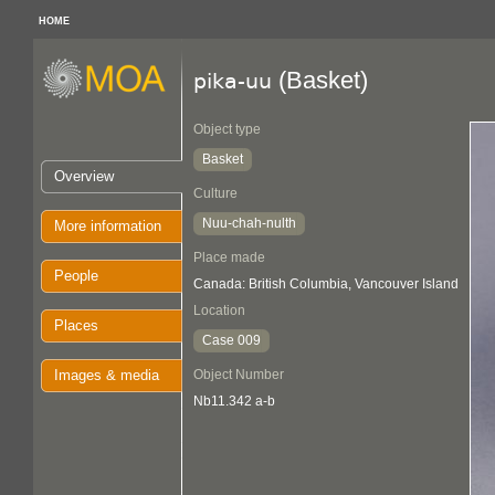
HOME
(Basket)
pika-uu
Object type
Basket
Overview
Culture
Nuu-chah-nulth
More information
Place made
People
Canada: British Columbia, Vancouver Island
Location
Places
Case 009
Images & media
Object Number
Nb11.342 a-b