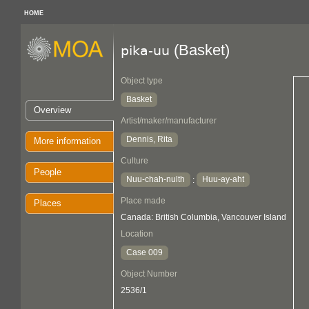
HOME
(Basket)
pika-uu
Object type
Basket
Overview
Artist/maker/manufacturer
Dennis, Rita
More information
Culture
People
Nuu-chah-nulth
Huu-ay-aht
:
Place made
Places
Canada: British Columbia, Vancouver Island
Location
Case 009
Object Number
2536/1