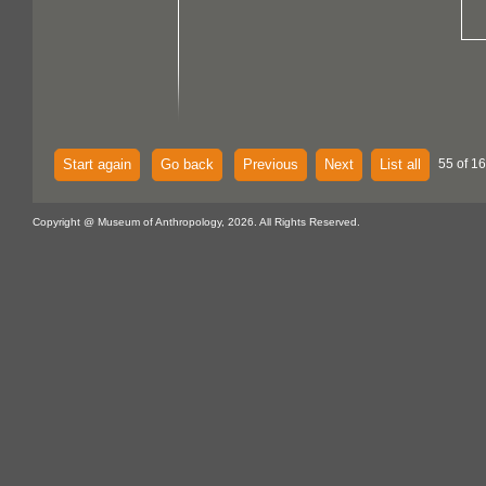
Start again
Go back
Previous
Next
List all
55 of 16
Copyright @ Museum of Anthropology, 2026. All Rights Reserved.