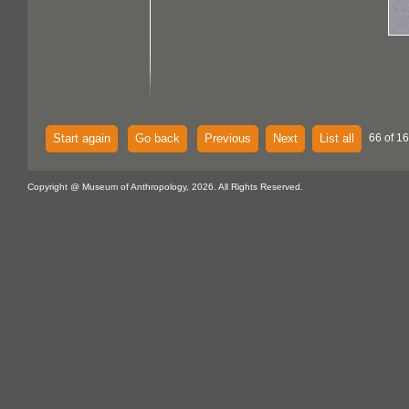
Start again
Go back
Previous
Next
List all
66 of 16
Copyright @ Museum of Anthropology, 2026. All Rights Reserved.