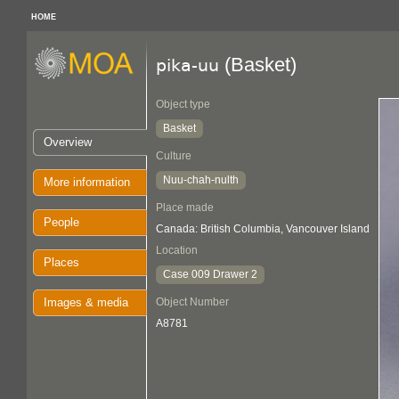
HOME
(Basket)
pika-uu
Object type
Basket
Overview
Culture
Nuu-chah-nulth
More information
Place made
People
Canada: British Columbia, Vancouver Island
Location
Places
Case 009 Drawer 2
Images & media
Object Number
A8781