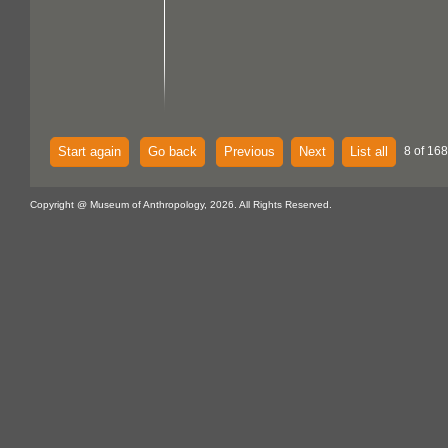
Start again
Go back
Previous
Next
List all
8 of 168
Copyright @ Museum of Anthropology, 2026. All Rights Reserved.