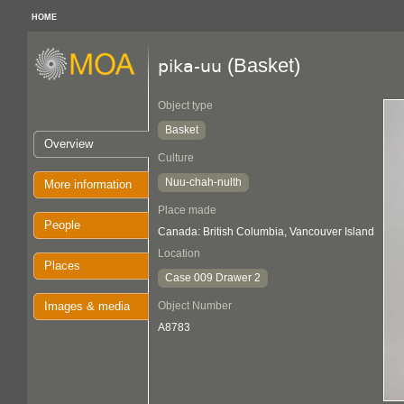
HOME
(Basket)
pika-uu
Object type
Basket
Overview
Culture
Nuu-chah-nulth
More information
Place made
People
Canada: British Columbia, Vancouver Island
Location
Places
Case 009 Drawer 2
Images & media
Object Number
A8783