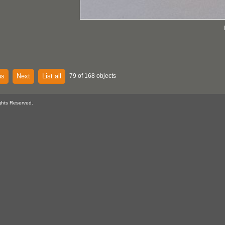
us
Next
List all
79 of 168 objects
ghts Reserved.