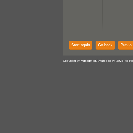
Start again
Go back
Previo
Copyright @ Museum of Anthropology, 2026. All Ri