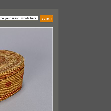
Search