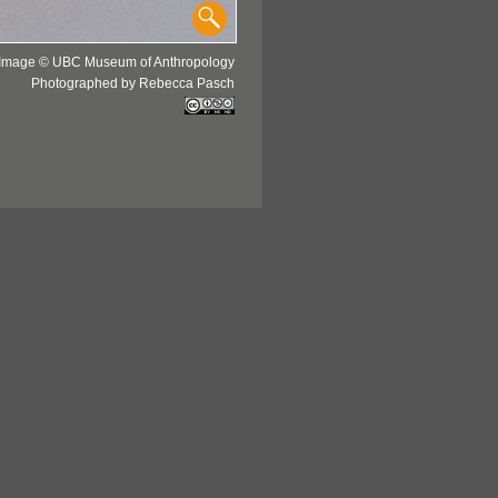
Image © UBC Museum of Anthropology
Photographed by Rebecca Pasch