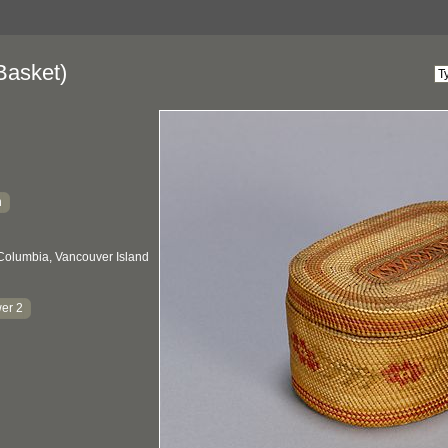
Basket)
h
 Columbia, Vancouver Island
er 2