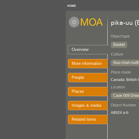
HOME
(
pika-uu
Object type
Basket
Overview
Culture
Nuu-chah-nult
More information
Place made
People
Canada: British
Location
Places
Case 009 Draw
Images & media
Object Number
A8924 a-b
Related items