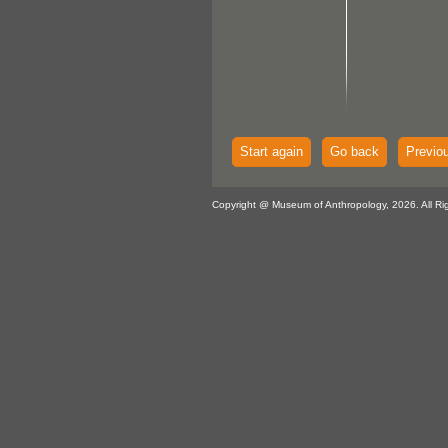
Start again
Go back
Previo
Copyright @ Museum of Anthropology, 2026. All Ri