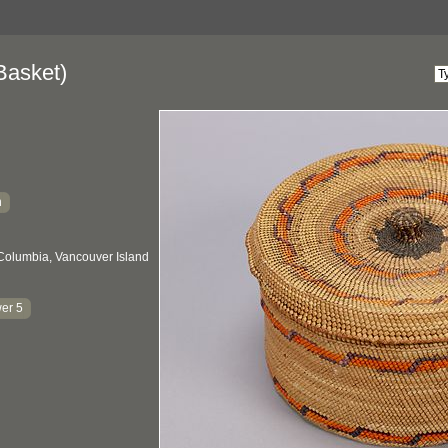
Basket)
h
 Columbia, Vancouver Island
er 5