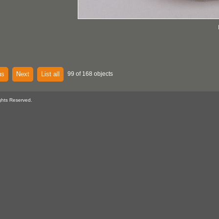
us
Next
List all
99 of 168 objects
ghts Reserved.