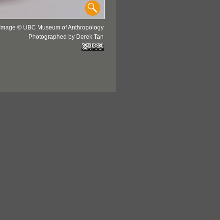
Image © UBC Museum of Anthropology
Photographed by Derek Tan