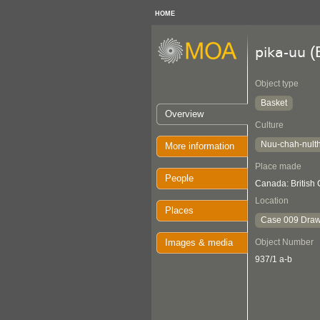
HOME
(
pika-uu
Object type
Basket
Overview
Culture
Nuu-chah-nult
More information
Place made
People
Canada: British
Location
Places
Case 009 Draw
Images & media
Object Number
937/1 a-b