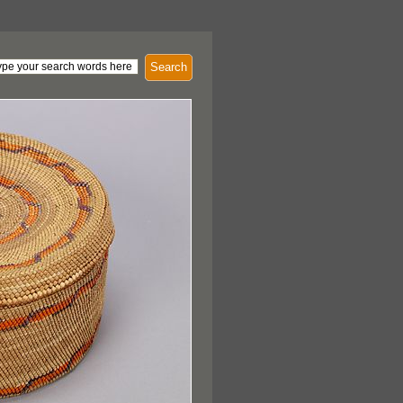
Search