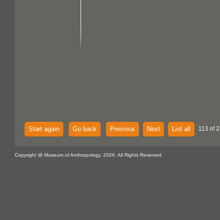
Start again
Go back
Previous
Next
List all
113 of 2
Copyright @ Museum of Anthropology, 2026. All Rights Reserved.