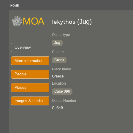
HOME
(Jug)
lekythos
Object type
Jug
Overview
Culture
Greek
More information
Place made
People
Greece
Location
Places
Case 096
Images & media
Object Number
Ce349