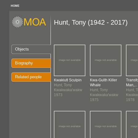
HOME
Hunt, Tony (1942 - 2017)
Objects
Biography
Related people
Kwakiutl Sculpin
Kwa-Gulth Killer
Transf
Hunt, Tony
Whale
Man,...
Kwakwaka'wakw
Hunt, Tony
Hunt, 
1973
Kwakwaka'wakw
Kwakw
1975
1978