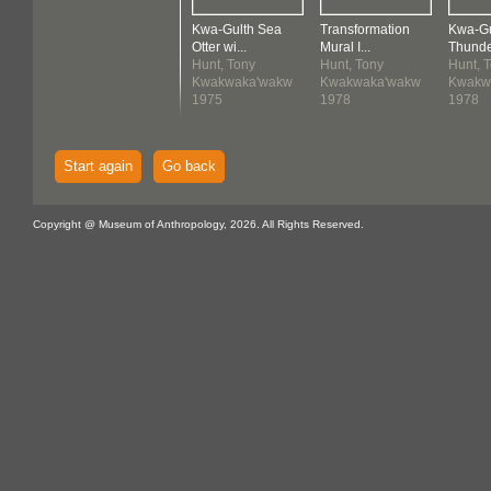
Kwa-Gulth Sea
Transformation
Kwa-Gu
Otter wi...
Mural I...
Thunder
Hunt, Tony
Hunt, Tony
Hunt, 
Kwakwaka'wakw
Kwakwaka'wakw
Kwakw
1975
1978
1978
Start again
Go back
Copyright @ Museum of Anthropology, 2026. All Rights Reserved.