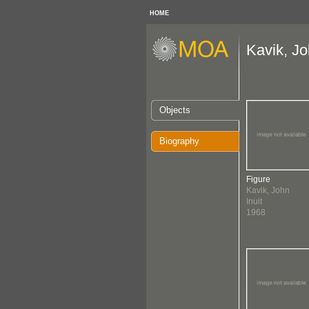
HOME
Kavik, Jo
Objects
Biography
Figure
Kavik, John
Inuit
1968