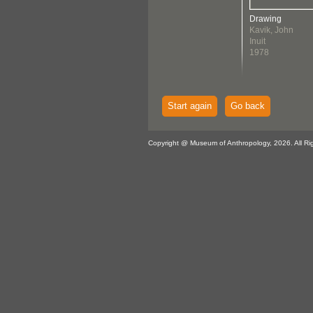
Drawing
Kavik, John
Inuit
1978
Start again
Go back
Copyright @ Museum of Anthropology, 2026. All Ri