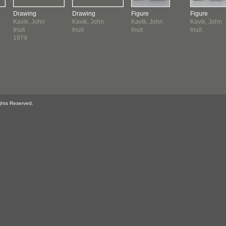
Drawing
Drawing
Figure
Figure
Kavik, John
Kavik, John
Kavik, John
Kavik, John
Inuit
Inuit
Inuit
Inuit
1979
ghts Reserved.