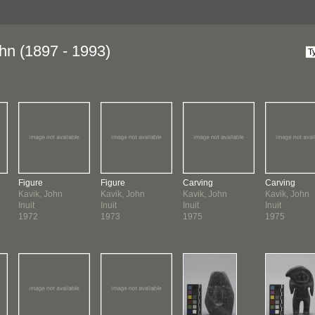
hn (1897 - 1993)
Figure
Figure
Carving
Carving
Kavik, John
Kavik, John
Kavik, John
Kavik, John
Inuit
Inuit
Inuit
Inuit
1972
1973
1975
1975