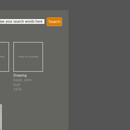
Search
Drawing
Kavik, John
Inuit
1978