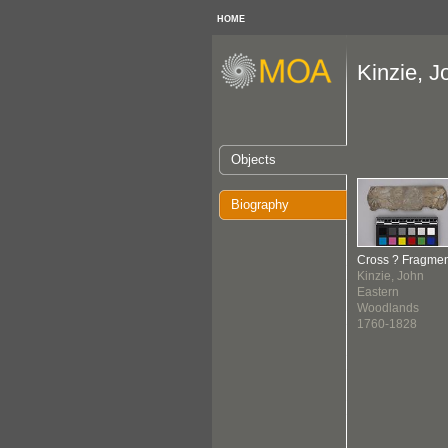
HOME
Kinzie, J
Objects
Biography
Cross ? Fragmen
Kinzie, John
Eastern
Woodlands
1760-1828