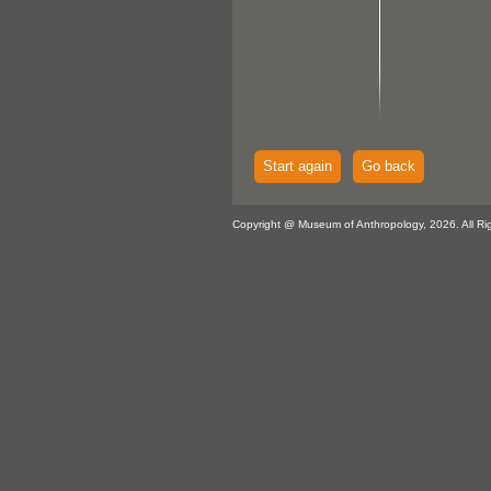
Start again
Go back
Copyright @ Museum of Anthropology, 2026. All Ri