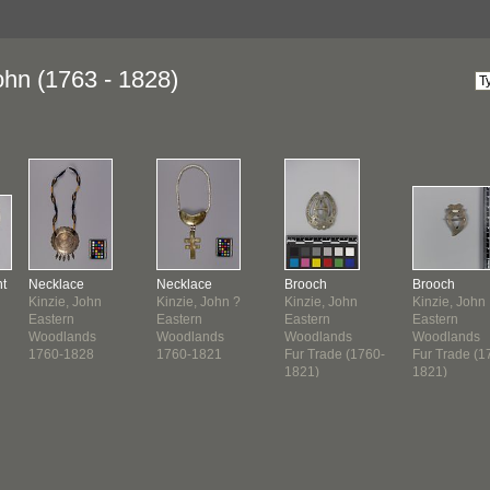
ohn (1763 - 1828)
t
Necklace
Necklace
Brooch
Brooch
Kinzie, John
Kinzie, John ?
Kinzie, John
Kinzie, John
Eastern
Eastern
Eastern
Eastern
Woodlands
Woodlands
Woodlands
Woodlands
1760-1828
1760-1821
Fur Trade (1760-
Fur Trade (1
1821)
1821)