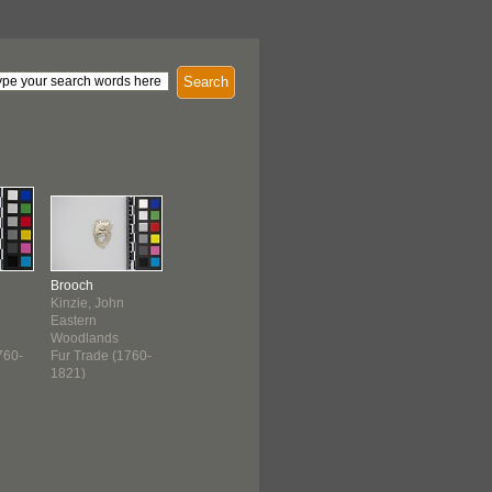
Search
Brooch
Kinzie, John
Eastern
Woodlands
760-
Fur Trade (1760-
1821)