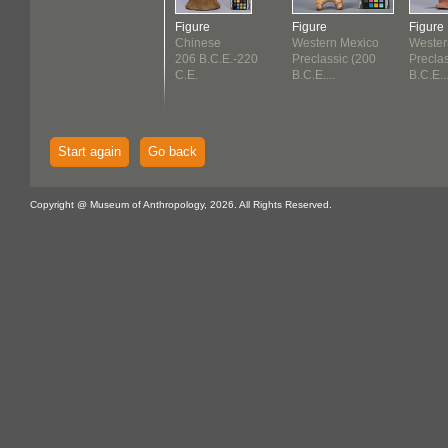
Figure
Figure
Figure
Chinese
Western Mexico
Wester
206 B.C.E.-220
Preclassic (200
Precla
C.E.
B.C.E....
B.C.E...
Start again
Go back
Copyright @ Museum of Anthropology, 2026. All Rights Reserved.