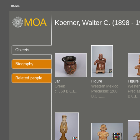
HOME
Koerner, Walter C. (1898 - 
Objects
Biography
Related people
Jar
Figure
Figure
Greek
Western Mexico
Wester
c. 350 B.C.E.
Preclassic (200
Precla
B.C.E....
B.C.E...