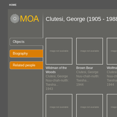
HOME
Clutesi, George (1905 - 198
Objects
Biography
Related people
Wildman of the
Brown Bear
Wolfm
Woods
Clutesi, George
Clutes
Clutesi, George
Nuu-chah-nulth:
Nuu-ch
Nuu-chah-nulth:
Tsesha...
Tsesha.
Tsesha...
1944
1944
1943