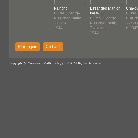
Painting
Estranged Man of
Cha-qu
Clutesi, George
the W...
Clutes
Nuu-chah-nulth:
Clutesi, George
Nuu-ch
Tsesha...
Nuu-chah-nulth:
Tsesha.
1944
Tsesha...
c. 194
1944
Start again
Go back
Copyright @ Museum of Anthropology, 2026. All Rights Reserved.