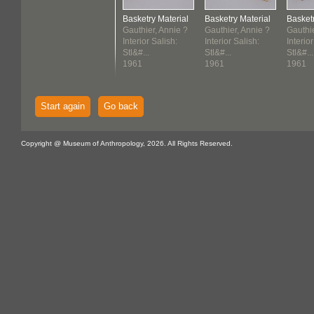
Basketry Material
Basketry Material
Basketr
Gauthier, Annie ?
Gauthier, Annie ?
Gauthie
Interior Salish:
Interior Salish:
Interior
Stl&#...
Stl&#...
Stl&#...
1961
1961
1961
Start again
Go back
Copyright @ Museum of Anthropology, 2026. All Rights Reserved.