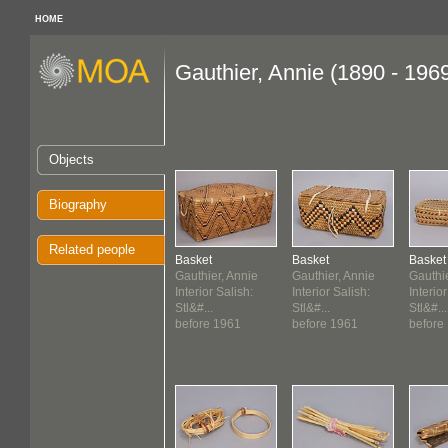
HOME
Gauthier, Annie (1890 - 196
Objects
Biography
Related people
Basket
Basket
Basket
Gauthier, Annie
Gauthier, Annie
Gauthie
Interior Salish:
Interior Salish:
Interior
Stl&#...
Stl&#...
Stl&#...
before 1961
before 1961
before