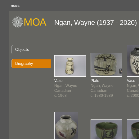
HOME
Ngan, Wayne (1937 - 2020)
Objects
Biography
Vase
Plate
Vase
Ngan, Wayne
Ngan, Wayne
Ngan,
Canadian
Canadian
Canad
c. 1968
c. 1980-1989
c. 200