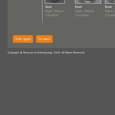
Vase
Bowl
Bowl
Ngan, Wayne
Ngan, Wayne
Ngan,
Canadian
Canadian
Canad
Start again
Go back
Copyright @ Museum of Anthropology, 2026. All Rights Reserved.