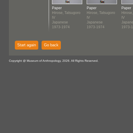
Paper
Paper
Paper
Hirose, Tatsugoro
Hirose, Tatsugoro
Hirose
IV
IV
IV
Japanese
Japanese
Japan
1973-1974
1973-1974
1973-
Start again
Go back
Copyright @ Museum of Anthropology, 2026. All Rights Reserved.