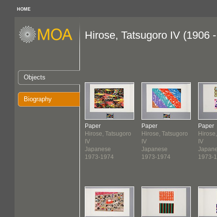
HOME
Hirose, Tatsugoro IV (1906 
Objects
Biography
Paper
Paper
Paper
Hirose, Tatsugoro
Hirose, Tatsugoro
Hirose
IV
IV
IV
Japanese
Japanese
Japan
1973-1974
1973-1974
1973-