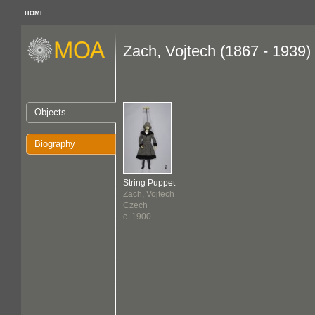
HOME
Zach, Vojtech (1867 - 1939)
Objects
Biography
String Puppet
Zach, Vojtech
Czech
c. 1900