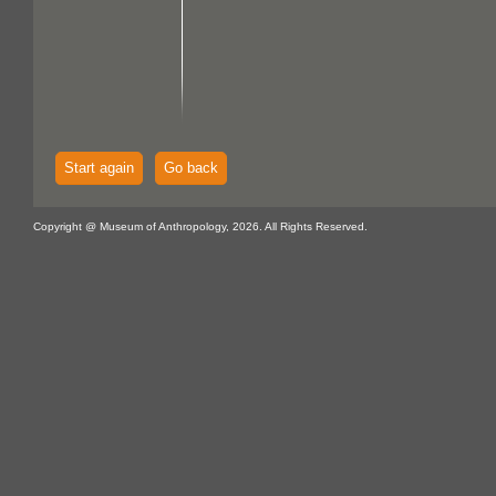
Start again
Go back
Copyright @ Museum of Anthropology, 2026. All Rights Reserved.