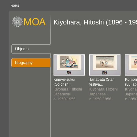
HOME
Kiyohara, Hitoshi (1896 - 19
Objects
Biography
Kingyo-sukui
Tanabata (Star
Komori
(Goldfish...
festiva...
(Lullab
Kiyohara, Hitoshi
Kiyohara, Hitoshi
Kiyohar
Japanese
Japanese
Japan
c. 1950-1956
c. 1950-1956
c. 195