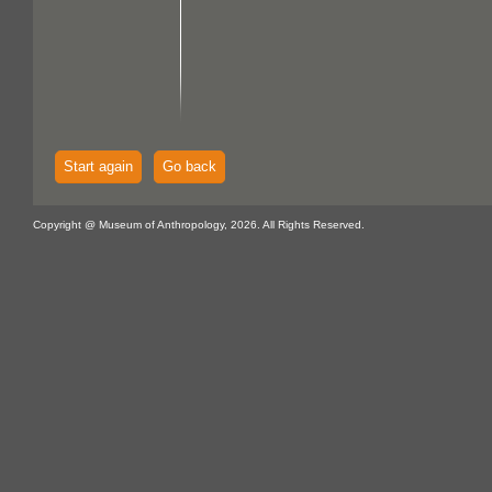
Start again
Go back
Copyright @ Museum of Anthropology, 2026. All Rights Reserved.