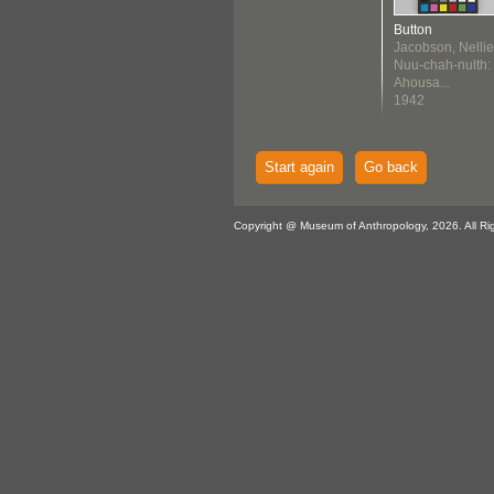
Button
Jacobson, Nellie
Nuu-chah-nulth:
Ahousa...
1942
Start again
Go back
Copyright @ Museum of Anthropology, 2026. All Ri