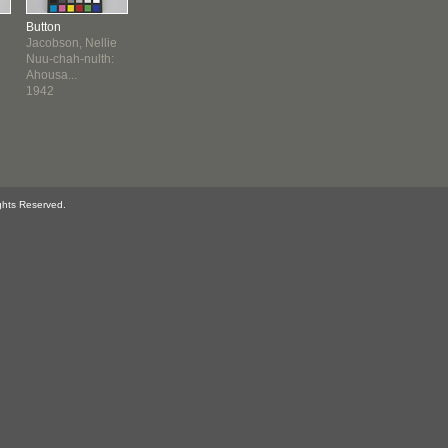
Button
Jacobson, Nellie
Nuu-chah-nulth:
Ahousa...
1942
ghts Reserved.