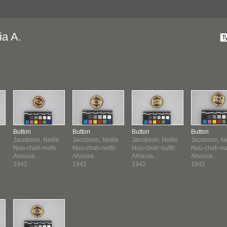
ia A.
Button
Button
Button
Button
Jacobson, Nellie
Jacobson, Nellie
Jacobson, Nellie
Jacobson, Ne
Nuu-chah-nulth:
Nuu-chah-nulth:
Nuu-chah-nulth:
Nuu-chah-nul
Ahousa...
Ahousa...
Ahousa...
Ahousa...
1942
1942
1942
1942