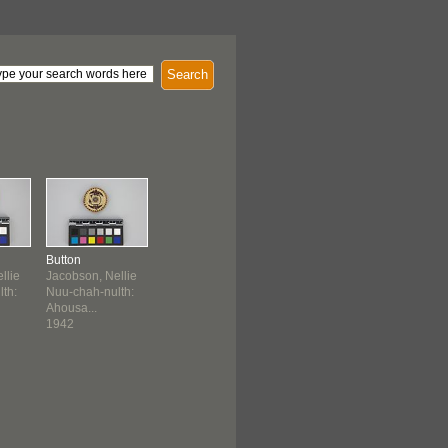
Search
Button
llie
Jacobson, Nellie
th:
Nuu-chah-nulth:
Ahousa...
1942