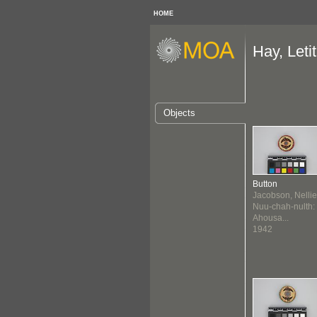
HOME
Hay, Letit
Objects
Button
Jacobson, Nellie
Nuu-chah-nulth:
Ahousa...
1942