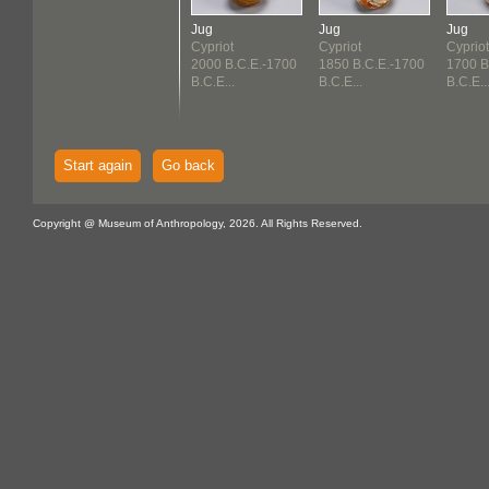
Jug
Jug
Jug
Cypriot
Cypriot
Cypriot
2000 B.C.E.-1700
1850 B.C.E.-1700
1700 B
B.C.E...
B.C.E...
B.C.E..
Start again
Go back
Copyright @ Museum of Anthropology, 2026. All Rights Reserved.