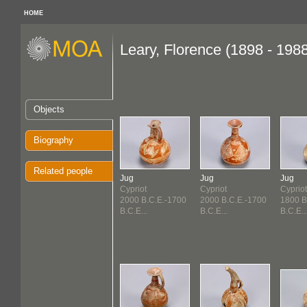
HOME
Leary, Florence (1898 - 198
Objects
Biography
Related people
Jug
Jug
Jug
Cypriot
Cypriot
Cypriot
2000 B.C.E.-1700
2000 B.C.E.-1700
1800 B
B.C.E...
B.C.E...
B.C.E..