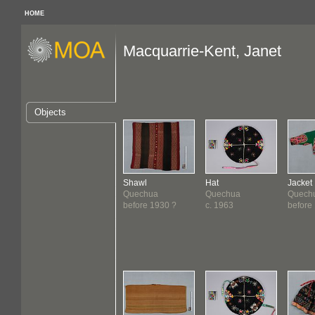
HOME
Macquarrie-Kent, Janet
Objects
Shawl
Hat
Jacket
Quechua
Quechua
Quech
before 1930 ?
c. 1963
before