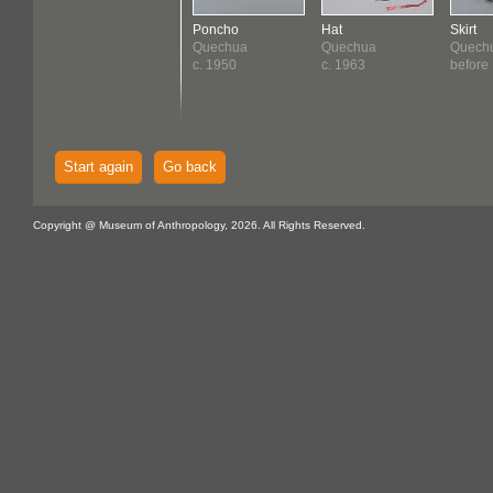
Poncho
Hat
Skirt
Quechua
Quechua
Quech
c. 1950
c. 1963
before
Start again
Go back
Copyright @ Museum of Anthropology, 2026. All Rights Reserved.