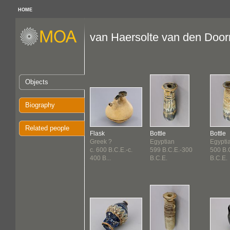
HOME
van Haersolte van den Doorn
Objects
Biography
Related people
Flask
Bottle
Bottle
Greek ?
Egyptian
Egypti
c. 600 B.C.E.-c.
599 B.C.E.-300
500 B.
400 B...
B.C.E.
B.C.E.