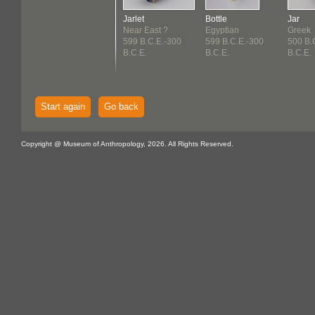
Jarlet
Bottle
Jar
Near East ?
Egyptian
Greek
599 B.C.E.-300
599 B.C.E.-300
500 B.
B.C.E.
B.C.E.
B.C.E.
Start again
Go back
Copyright @ Museum of Anthropology, 2026. All Rights Reserved.