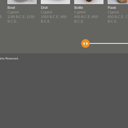
Bowl
Dish
Bottle
Flask
Cypriot
Cypriot
Cypriot
Cypriot
0
1190 B.C.E.-1150
1050 B.C.E.-950
950 B.C.E.-850
850 B.C.E.-
B.C.E...
B.C.E.
B.C.E.
B.C.E.
ghts Reserved.