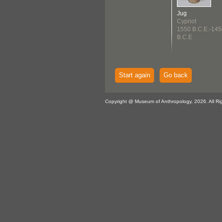
Jug
Cypriot
1550 B.C.E.-145
B.C.E
Start again
Go back
Copyright @ Museum of Anthropology, 2026. All Ri