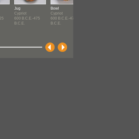
Jug
Bowl
Bottle
Cypriot
Cypriot
Cypriot
725
600 B.C.E.-475
600 B.C.E.-475
50 B.C.E.-150 C.E.
B.C.E.
B.C.E.