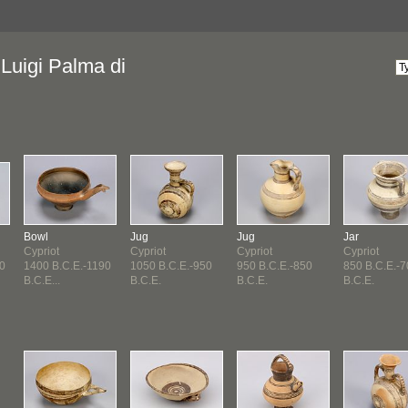
Luigi Palma di
Bowl
Jug
Jug
Jar
Cypriot
Cypriot
Cypriot
Cypriot
0
1400 B.C.E.-1190
1050 B.C.E.-950
950 B.C.E.-850
850 B.C.E.-
B.C.E...
B.C.E.
B.C.E.
B.C.E.