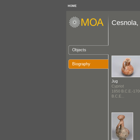
HOME
Cesnola, 
Objects
Biography
Jug
Cypriot
1850 B.C.E.-170
B.C.E...