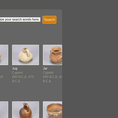
Search
Jug
Jar
Cup
Lamp
Cypriot
Cypriot
Cypriot
Roman
700
600 B.C.E.-475
600 B.C.E.-475
Hellenistic (150
B.C.E.
B.C.E.
B.C.E...