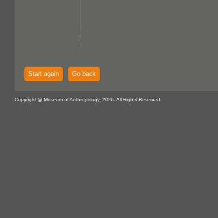
Start again
Go back
Copyright @ Museum of Anthropology, 2026. All Rights Reserved.