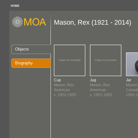
HOME
Mason, Rex (1921 - 2014)
Objects
Biography
Cup
Jug
Jar
Mason, Rex
Mason, Rex
Mason,
American
American
Canad
c. 1952-1955
c. 1952-1955
1952-