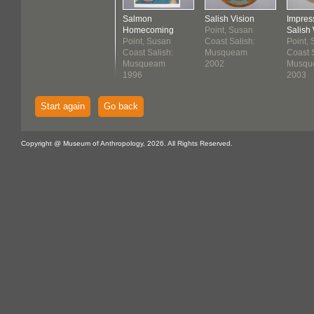
Salmon
Salish Vision
Impres
Homecoming
Point, Susan
Salish 
Point, Susan
Coast Salish:
Point,
Coast Salish:
Musqueam
Coast S
Musqueam
2002
Musqu
1996
2003
Start again
Go back
Copyright @ Museum of Anthropology, 2026. All Rights Reserved.