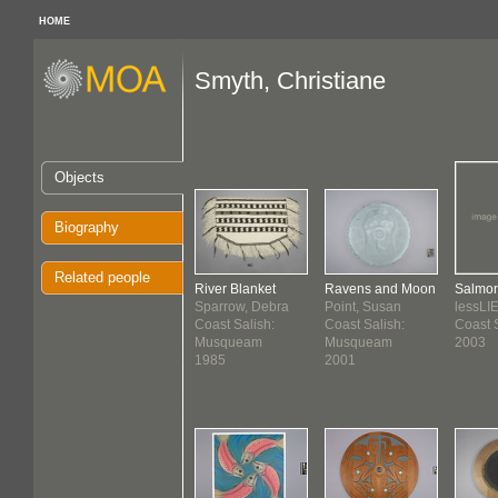
HOME
Smyth, Christiane
Objects
Biography
Related people
River Blanket
Ravens and Moon
Salmo
Sparrow, Debra
Point, Susan
lessLI
Coast Salish:
Coast Salish:
Coast 
Musqueam
Musqueam
2003
1985
2001