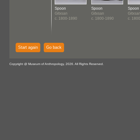
Spoon
Spoon
Spoon
Gitxsan
Gitxsan
Gitxsa
c. 1800-1890
c. 1800-1890
c. 180
Start again
Go back
Copyright @ Museum of Anthropology, 2026. All Rights Reserved.