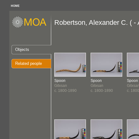
HOME
Robertson, Alexander C. ( -
Objects
Related people
Spoon
Spoon
Spoon
Gitxsan
Gitxsan
Gitxsa
c. 1800-1890
c. 1800-1890
c. 180