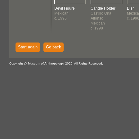
Devil Figure
Candle Holder
Dish
Mexican
Castillo Orta,
Mexic
c. 1996
Alfonso
c. 199
Mexican
c. 1998
Start again
Go back
Copyright @ Museum of Anthropology, 2026. All Rights Reserved.