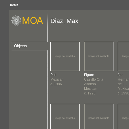
HOME
Diaz, Max
Objects
Pot
Figure
Jar
Mexican
Castillo Orta,
Hernan
c. 1986
Alfonso
de J...
Mexican
Mexic
c. 1998
c. 199