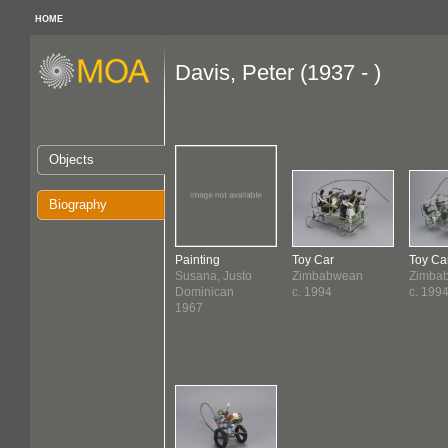
HOME
Davis, Peter (1937 - )
Objects
Biography
Painting
Toy Car
Toy Ca
Susana, Justo
Zimbabwean
Zimba
Dominican
c. 1994
c. 199
1967