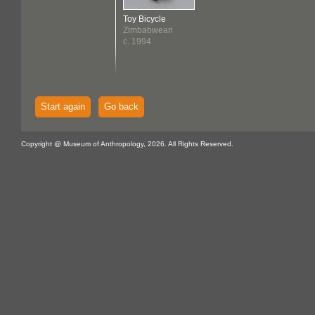
Toy Bicycle
Zimbabwean
c. 1994
Start again
Go back
Copyright @ Museum of Anthropology, 2026. All Rights Reserved.