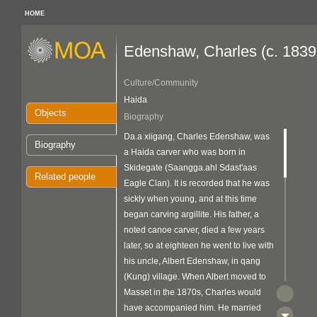
HOME
Edenshaw, Charles (c. 1839
Culture/Community
Haida
Objects
Biography
Da.a xiigang, Charles Edenshaw, was
Biography
a Haida carver who was born in
Skidegate (Saangga.ahl Sdast'aas
Related people
Eagle Clan). It is recorded that he was
sickly when young, and at this time
began carving argillite. His father, a
noted canoe carver, died a few years
later, so at eighteen he went to live with
his uncle, Albert Edenshaw, in qang
(Kung) village. When Albert moved to
Masset in the 1870s, Charles would
have accompanied him. He married