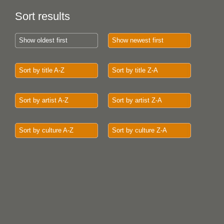
Sort results
Show oldest first
Show newest first
Sort by title A-Z
Sort by title Z-A
Sort by artist A-Z
Sort by artist Z-A
Sort by culture A-Z
Sort by culture Z-A