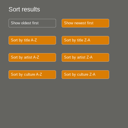
Sort results
Show oldest first
Show newest first
Sort by title A-Z
Sort by title Z-A
Sort by artist A-Z
Sort by artist Z-A
Sort by culture A-Z
Sort by culture Z-A