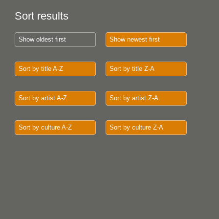
Sort results
Show oldest first
Show newest first
Sort by title A-Z
Sort by title Z-A
Sort by artist A-Z
Sort by artist Z-A
Sort by culture A-Z
Sort by culture Z-A