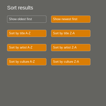
Sort results
Show oldest first
Show newest first
Sort by title A-Z
Sort by title Z-A
Sort by artist A-Z
Sort by artist Z-A
Sort by culture A-Z
Sort by culture Z-A