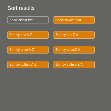
Sort results
Show oldest first
Show newest first
Sort by title A-Z
Sort by title Z-A
Sort by artist A-Z
Sort by artist Z-A
Sort by culture A-Z
Sort by culture Z-A