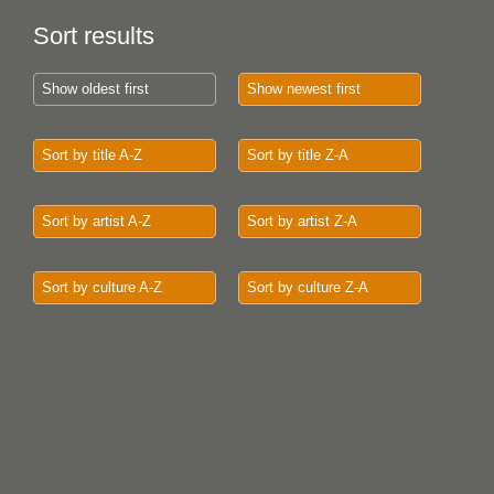
Sort results
Show oldest first
Show newest first
Sort by title A-Z
Sort by title Z-A
Sort by artist A-Z
Sort by artist Z-A
Sort by culture A-Z
Sort by culture Z-A