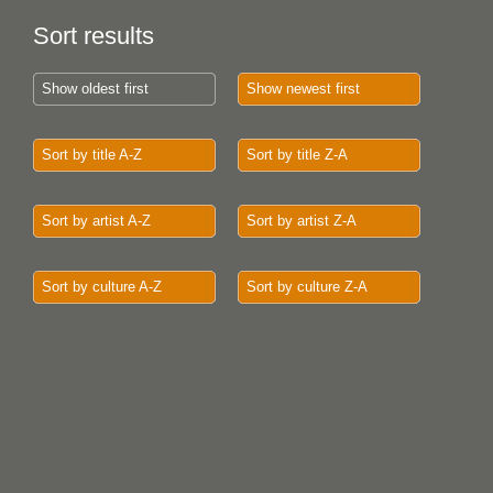
Sort results
Show oldest first
Show newest first
Sort by title A-Z
Sort by title Z-A
Sort by artist A-Z
Sort by artist Z-A
Sort by culture A-Z
Sort by culture Z-A