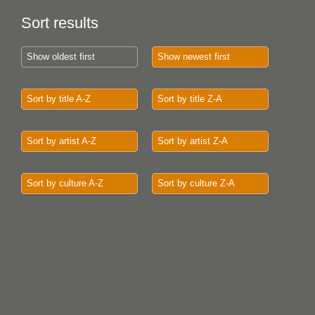
Sort results
Show oldest first
Show newest first
Sort by title A-Z
Sort by title Z-A
Sort by artist A-Z
Sort by artist Z-A
Sort by culture A-Z
Sort by culture Z-A