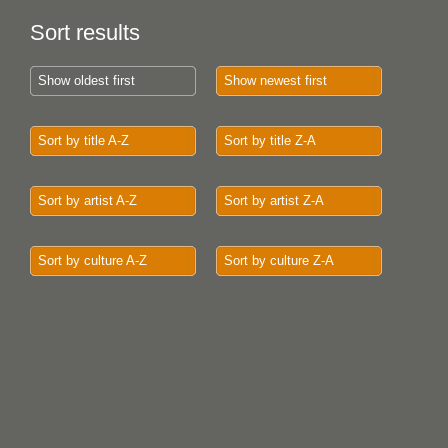
Sort results
Show oldest first
Show newest first
Sort by title A-Z
Sort by title Z-A
Sort by artist A-Z
Sort by artist Z-A
Sort by culture A-Z
Sort by culture Z-A