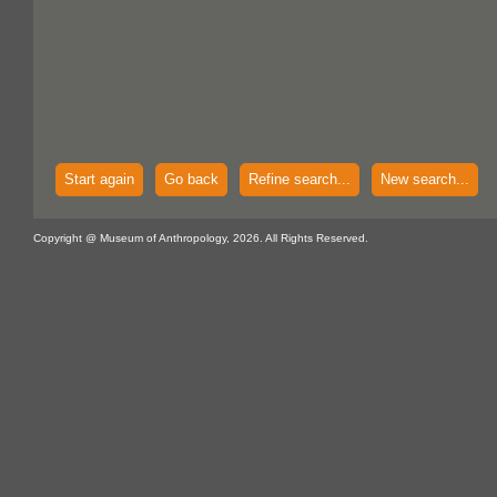
Start again
Go back
Refine search...
New search...
Copyright @ Museum of Anthropology, 2026. All Rights Reserved.