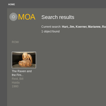
HOME
Search results
Current search:
Hart, Jim, Koerner, Marianne, R
1 object found
ROW
The Raven and
the Firs...
Reid, Bill
Haida
1980